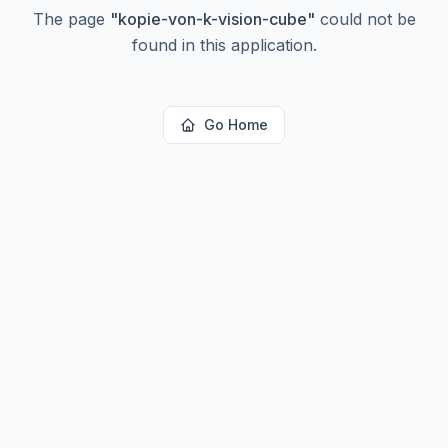
The page
"
kopie-von-k-vision-cube
"
could not be
found in this application.
Go Home